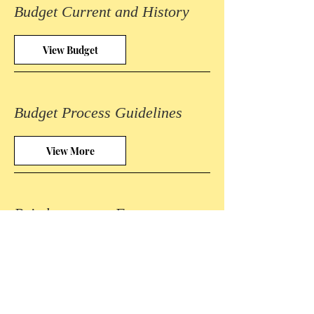
Budget Current and History
View Budget
Budget Process Guidelines
View More
Reimbursement Form
View More