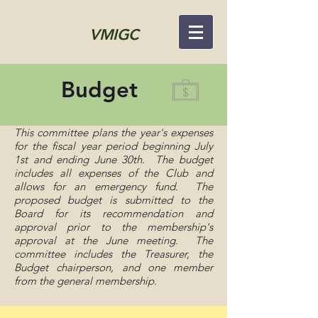
VMIGC
Budget
This committee plans the year's expenses
for the fiscal year period beginning July
1st and ending June 30th. The budget
includes all expenses of the Club and
allows for an emergency fund. The
proposed budget is submitted to the
Board for its recommendation and
approval prior to the membership's
approval at the June meeting. The
committee includes the Treasurer, the
Budget chairperson, and one member
from the general membership.