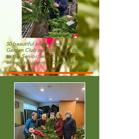
50 beautiful swags were created by
Garden Club members and donated
to the Senior Senior Meals on
wheels recipients. December 2022