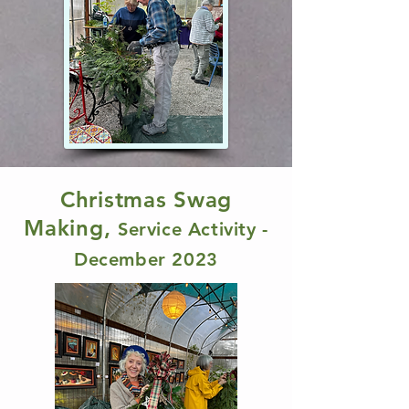
Christmas Swag
Making,
Service Activity -
December 2023