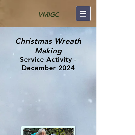
VMIGC
Christmas Wreath
Making
Service Activity -
December 2024