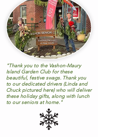
"Thank you to the Vashon-Maury
Island Garden Club for these
beautiful, festive swags. Thank you
to our dedicated drivers (Linda and
Chuck pictured here) who will deliver
these holiday gifts, along with lunch
to our seniors at home."