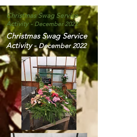
Christmas Swag Service
Activity -
December 2022
Christmas Swag Service
Activity -
December 2022