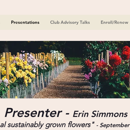
s
Presentations
Club Advisory Talks
Enroll/Renew
Presenter -
Erin Simmons
l sustainably
grown flowers"
-
September