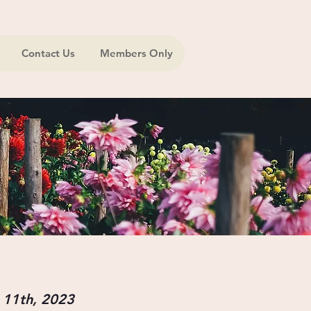
Contact Us
Members Only
 11th,
2023