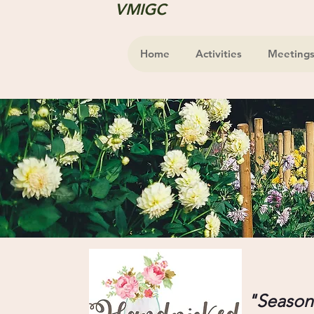
VMIGC
Home
Activities
Meeting
"Seasona