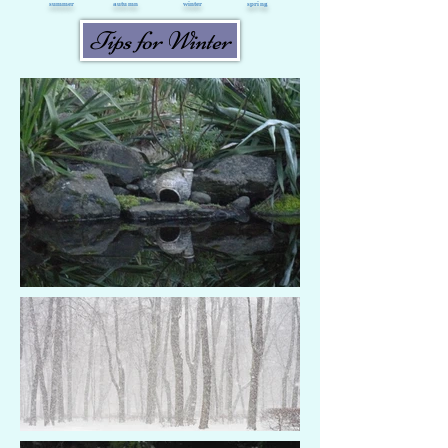
summer
autumn
winter
spring
Tips for Winter