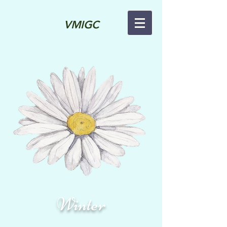
VMIGC
Winter