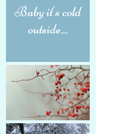
Baby it's cold
outside...