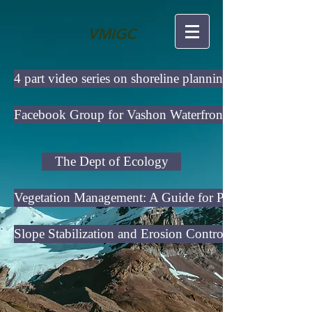
VMIGC
4 part video series on shoreline planning
Facebook Group for Vashon Waterfront Owners
The Dept of Ecology
Vegetation Management: A Guide for Puget Sound Blu
Slope Stabilization and Erosion Control Using Vegetati