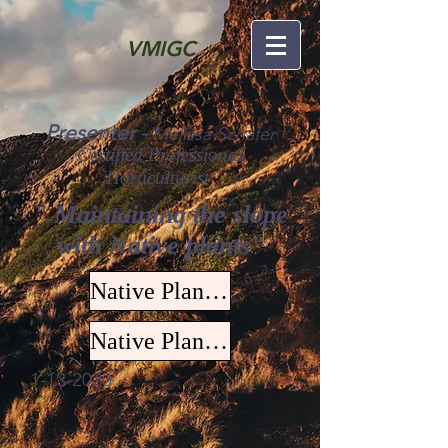
VMIGC
Presenter -
Melissa Schafer
Certified Professional
Horticulturist
" Maintaining the slope
with Native plants"
Native Plants for Slope Stabilization
Native Plant List
1-13-2020