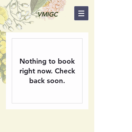
VMIGC
Nothing to book
right now. Check
back soon.