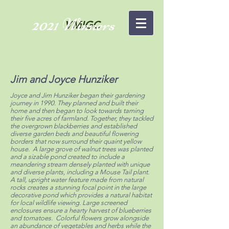
2021 Winners
VMIGC
Jim and Joyce Hunziker
Joyce and Jim Hunziker began their gardening
journey in 1990. They planned and built their
home and then began to look towards taming
their five acres of farmland. Together, they tackled
the overgrown blackberries and established
diverse garden beds and beautiful flowering
borders that now surround their quaint yellow
house. A large grove of walnut trees was planted
and a sizable pond created to include a
meandering stream densely planted with unique
and diverse plants, including a Mouse Tail plant.
A tall, upright water feature made from natural
rocks creates a stunning focal point in the large
decorative pond which provides a natural habitat
for local wildlife viewing. Large screened
enclosures ensure a hearty harvest of blueberries
and tomatoes. Colorful flowers grow alongside
an abundance of vegetables and herbs while the