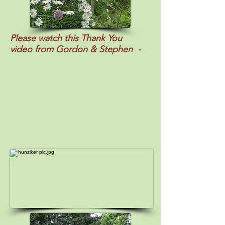
Please watch this Thank You
video
from Gordon & Stephen -