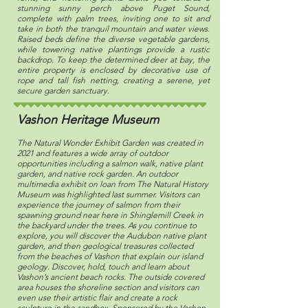
stunning sunny perch above Puget Sound,
complete with palm trees, inviting one to sit and
take in both the tranquil mountain and water views.
Raised beds define the diverse vegetable gardens,
while towering native plantings provide a rustic
backdrop. To keep the determined deer at bay, the
entire property is enclosed by decorative use of
rope and tall fish netting, creating a serene, yet
secure garden sanctuary.
Vashon Heritage Museum
The Natural Wonder Exhibit Garden was created in
2021 and features a wide array of outdoor
opportunities including a salmon walk, native plant
garden, and native rock garden. An outdoor
multimedia exhibit on loan from The Natural History
Museum was highlighted last summer. Visitors can
experience the journey of salmon from their
spawning ground near here in Shinglemill Creek in
the backyard under the trees. As you continue to
explore, you will discover the Audubon native plant
garden, and then geological treasures collected
from the beaches of Vashon that explain our island
geology. Discover, hold, touch and learn about
Vashon’s ancient beach rocks. The outside covered
area houses the shoreline section and visitors can
even use their artistic flair and create a rock
sculpture in the sandbox. Sponsored by the Vashon