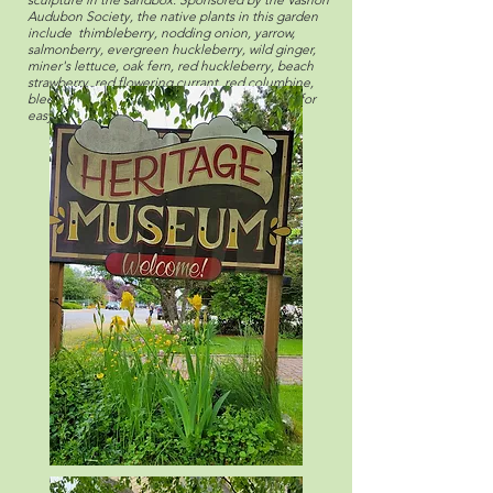
Audubon Society, the native plants in this garden
include thimbleberry, nodding onion, yarrow,
salmonberry, evergreen huckleberry, wild ginger,
miner's lettuce, oak fern, red huckleberry, beach
strawberry, red flowering currant, red columbine,
bleeding heart, and oceanspray, each marked for
easy reference and identification.