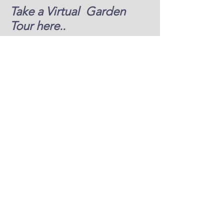
Take a Virtual Garden
Tour here..
Jim and Joyce Hunziker
Gardens 2021
video