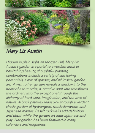
Mary Liz Austin
Hidden in plain sight on Morgan Hill, Mary Liz
Austin’s garden is a portal to a verdant knoll of
bewitching beauty, thoughtful planting
combinations include a variety of sun loving
perennials, a mix of grasses, and whimsical garden
art. A visit to her garden reveals a window into the
heart of a true artist, a creative soul who transforms
the ordinary into the exceptional through the
alchemy of hard work, imagination, and the love of
nature. A brick pathway leads you through a verdant
shade garden of hydrangeas, rhododendrons, and
Japanese maples. Basalt rock walls add definition
and depth while the garden art adds lightness and
play. Her garden has been featured in many
calendars and magazines.