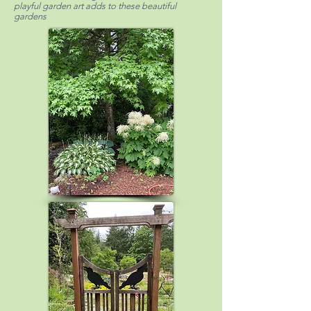
playful garden art adds to these beautiful
gardens