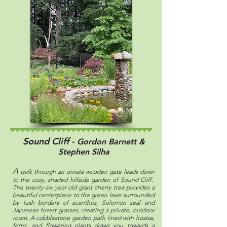
Sound Cliff -
Gordon Barnett &
Stephen Silha
A
walk through an ornate wooden gate leads down
to the cozy, shaded hillside garden of Sound Cliff.
The twenty-six year old giant cherry tree provides a
beautiful centerpiece to the green lawn surrounded
by lush borders of acanthus, Solomon seal and
Japanese forest grasses, creating a private, outdoor
room. A cobblestone garden path lined with hostas,
ferns, and flowering plants draws you towards a