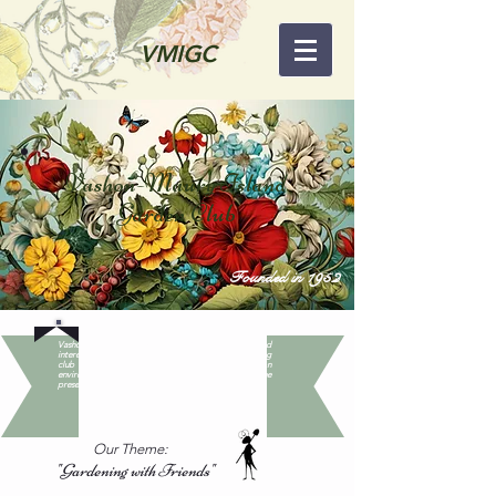
VMIGC
Vashon-Maury Island
Garden Club
Founded in 1952
Vashon-Maury Island Garden Club promotes fun and
interest in gardening among Islanders, while educating
club members and the larger community on
environmentally sound gardening practices and the
preservation of native plants and wildlife.
Our Theme:
"Gardening with Friends"